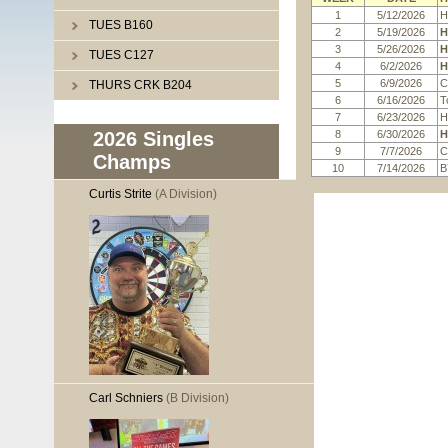
1
5/12/2026
H
TUES B160
2
5/19/2026
H
3
5/26/2026
H
TUES C127
4
6/2/2026
H
5
6/9/2026
C
THURS CRK B204
6
6/16/2026
T
7
6/23/2026
H
8
6/30/2026
H
2026 Singles
9
7/7/2026
C
Champs
10
7/14/2026
B
Curtis Strite
(A Division)
Carl Schniers
(B Division)