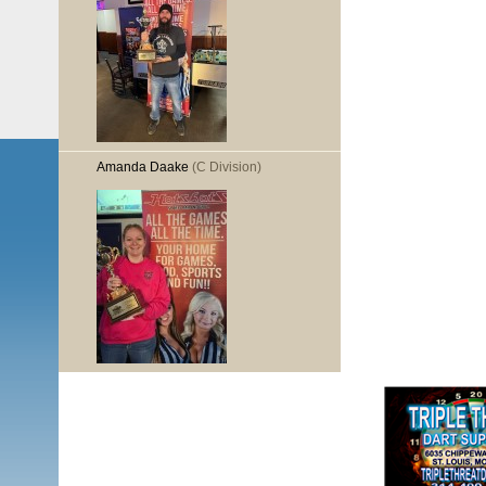
Amanda Daake
(C Division)