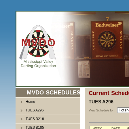
MVDO SCHEDULES
Current Sched
TUES A296
Home
TUES A296
View Schedule for:
TUES B218
TUES B185
WEEK
DATE