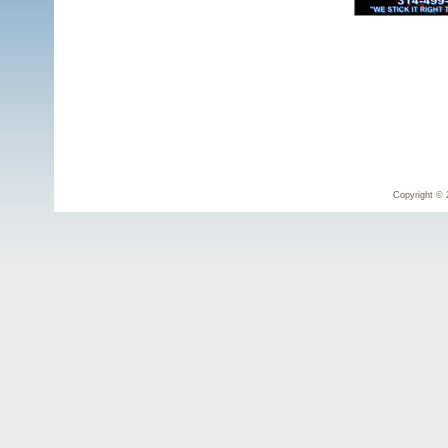
Copyright © 2