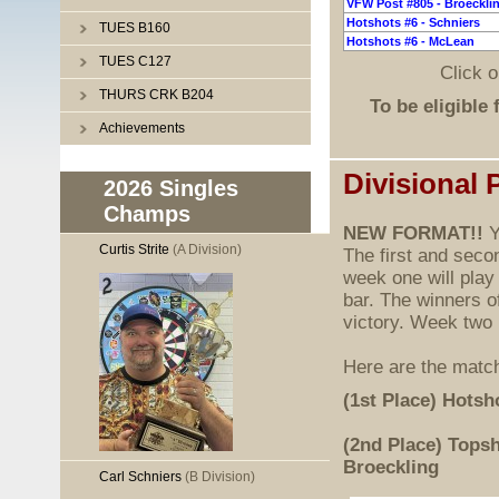
VFW Post #805 - Broeckli
Hotshots #6 - Schniers
TUES B160
Hotshots #6 - McLean
TUES C127
Click 
THURS CRK B204
To be eligible 
Achievements
Divisional 
2026 Singles
Champs
NEW FORMAT!!
Y
Curtis Strite
(A Division)
The first and seco
week one will play
bar. The winners o
victory. Week two
Here are the match
(1st Place) Hotsh
(2nd Place) Topsh
Broeckling
Carl Schniers
(B Division)