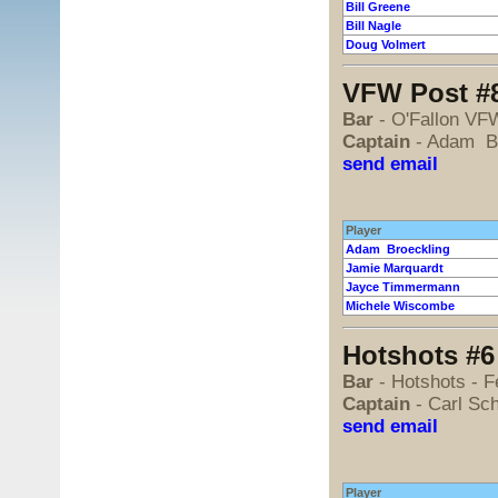
Bill Greene
Bill Nagle
Doug Volmert
VFW Post #8
Bar
- O'Fallon VF
Captain
- Adam Br
send email
Player
Adam Broeckling
Jamie Marquardt
Jayce Timmermann
Michele Wiscombe
Hotshots #6 
Bar
- Hotshots - 
Captain
- Carl Sc
send email
Player