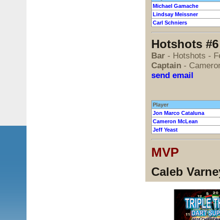
Michael Gamache
Lindsay Meissner
Carl Schniers
Hotshots #6
Bar
- Hotshots - 
Captain
- Camero
send email
Player
Jon Marco Cataluna
Cameron McLean
Jeff Yeast
MVP
Caleb Varney