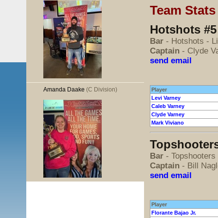
Team Stats
Hotshots #5
Bar
- Hotshots - L
Captain
- Clyde V
send email
Amanda Daake
(C Division)
Player
Levi Varney
Caleb Varney
Clyde Varney
Mark Viviano
Topshooters
Bar
- Topshooters
Captain
- Bill Na
send email
Player
Florante Bajao Jr.