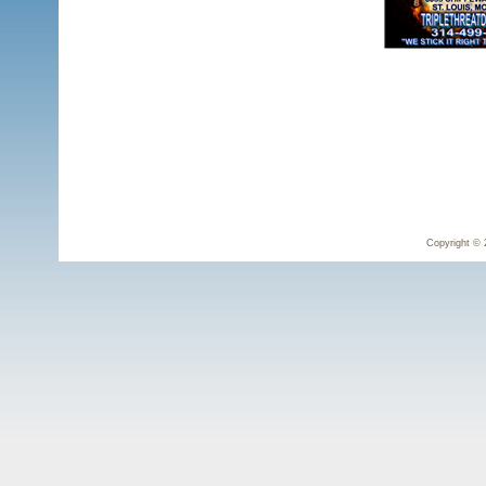
Copyright © 2