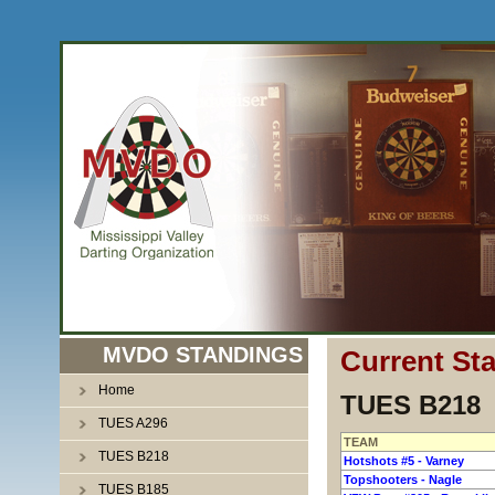
MVDO STANDINGS
Current St
Home
TUES B218
TUES A296
TEAM
TUES B218
Hotshots #5 - Varney
Topshooters - Nagle
TUES B185