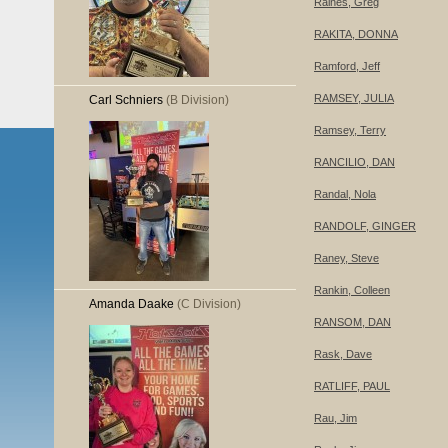
Raines, Greg
RAKITA, DONNA
Ramford, Jeff
RAMSEY, JULIA
Carl Schniers
(B Division)
Ramsey, Terry
RANCILIO, DAN
Randal, Nola
RANDOLF, GINGER
Raney, Steve
Rankin, Colleen
Amanda Daake
(C Division)
RANSOM, DAN
Rask, Dave
RATLIFF, PAUL
Rau, Jim