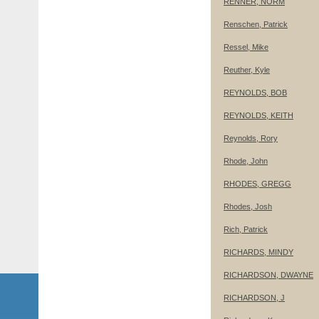
RENNER, NORM
Renschen, Patrick
Ressel, Mike
Reuther, Kyle
REYNOLDS, BOB
REYNOLDS, KEITH
Reynolds, Rory
Rhode, John
RHODES, GREGG
Rhodes, Josh
Rich, Patrick
RICHARDS, MINDY
RICHARDSON, DWAYNE
RICHARDSON, J