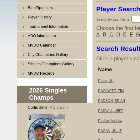
Player Searc
Bars/Sponsors
Player History
Search by Last Name:
Tournament Information
Choose the first le
A
B
C
D
E
F
G
ADO Information
MVDO Calendar
Search Resul
City Champions Gallery
Click a player's na
Singles Champions Gallery
Name
MVDO Records
Raber, Jim
2026 Singles
RACKWITZ, TIM
Champs
RADSOH, BRIAN
Curtis Strite
(A Division)
RADWILL, JEFF
Raeber, Andrew
RAGAN, JULIE