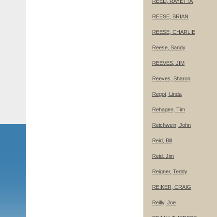
REED, RAYETTA
REESE, BRIAN
REESE, CHARLIE
Reese, Sandy
REEVES, JIM
Reeves, Sharon
Regot, Linda
Rehagen, Tim
Reichwein, John
Reid, Bill
Reid, Jim
Reigner, Teddy
REIKER, CRAIG
Reilly, Joe