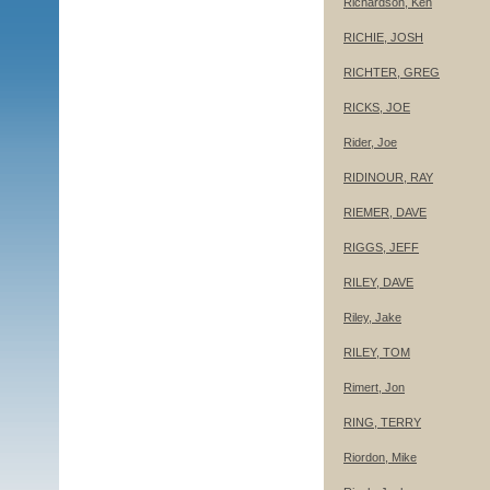
Richardson, Ken
RICHIE, JOSH
RICHTER, GREG
RICKS, JOE
Rider, Joe
RIDINOUR, RAY
RIEMER, DAVE
RIGGS, JEFF
RILEY, DAVE
Riley, Jake
RILEY, TOM
Rimert, Jon
RING, TERRY
Riordon, Mike