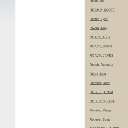
Risch, Josh
RITCHIE, SCOTT
Ritchie, Tyler
Rivera, Tony
ROACH, ALEX
ROACH, DAVID
ROACH, JAMES
Roach, Rebecca
Roark, Matt
Robbers, John
ROBEFF, LINDA
ROBERTS, KATIE
Roberts, Marge
Roberts, Scott