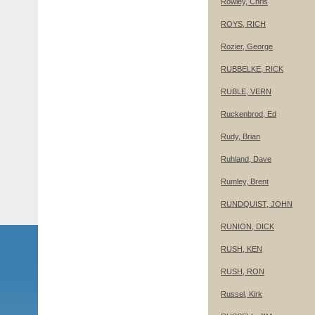
Rowley, Chris
ROYS, RICH
Rozier, George
RUBBELKE, RICK
RUBLE, VERN
Ruckenbrod, Ed
Rudy, Brian
Ruhland, Dave
Rumley, Brent
RUNDQUIST, JOHN
RUNION, DICK
RUSH, KEN
RUSH, RON
Russel, Kirk