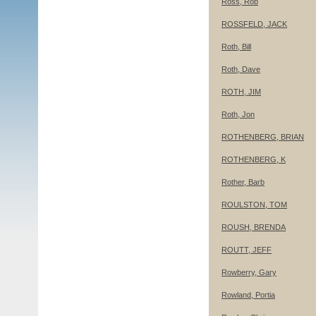
Ross, Rob
ROSSFELD, JACK
Roth, Bill
Roth, Dave
ROTH, JIM
Roth, Jon
ROTHENBERG, BRIAN
ROTHENBERG, K
Rother, Barb
ROULSTON, TOM
ROUSH, BRENDA
ROUTT, JEFF
Rowberry, Gary
Rowland, Portia