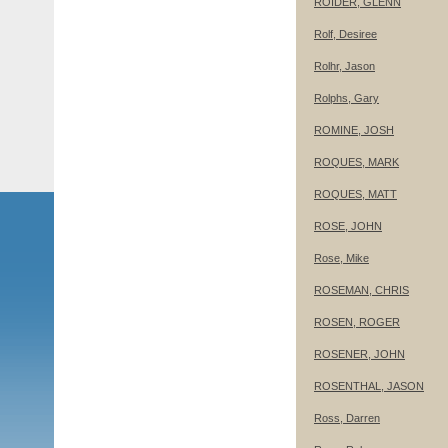
ROIDER, GLENN
Rolf, Desiree
Rolhr, Jason
Rolphs, Gary
ROMINE, JOSH
ROQUES, MARK
ROQUES, MATT
ROSE, JOHN
Rose, Mike
ROSEMAN, CHRIS
ROSEN, ROGER
ROSENER, JOHN
ROSENTHAL, JASON
Ross, Darren