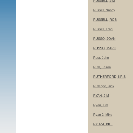
RUSSELL, JIM
Russell, Nancy
RUSSELL, ROB
Russell, Traci
RUSSO, JOAN
RUSSO, MARK
Rust, John
Ruth, Jason
RUTHERFORD, KRIS
Rutledge, Rick
RYAN, JIM
Ryan, Tim
Ryan 2, Mike
RYDZA, BILL