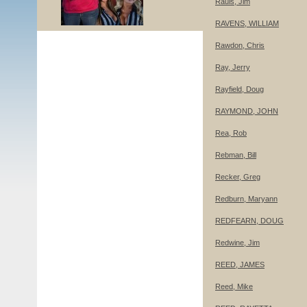
Rauls, Jim
RAVENS, WILLIAM
Rawdon, Chris
Ray, Jerry
Rayfield, Doug
RAYMOND, JOHN
Rea, Rob
Rebman, Bill
Recker, Greg
Redburn, Maryann
REDFEARN, DOUG
Redwine, Jim
REED, JAMES
Reed, Mike