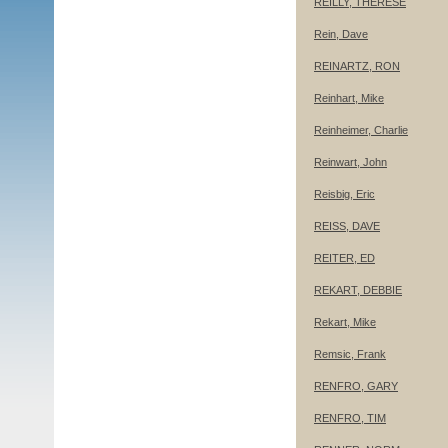
REILLY, THERESE
Rein, Dave
REINARTZ, RON
Reinhart, Mike
Reinheimer, Charlie
Reinwart, John
Reisbig, Eric
REISS, DAVE
REITER, ED
REKART, DEBBIE
Rekart, Mike
Remsic, Frank
RENFRO, GARY
RENFRO, TIM