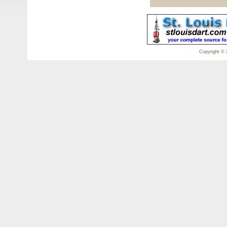
Copyright © 2