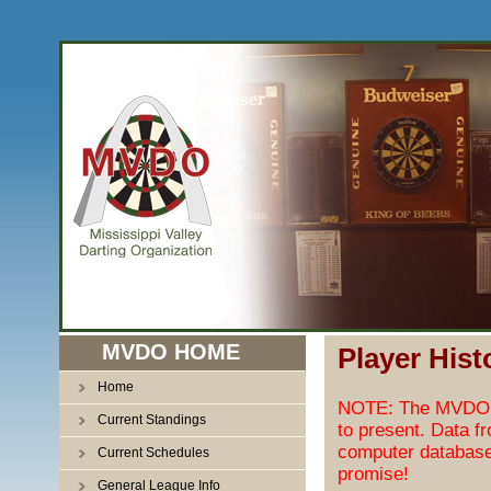
MVDO HOME
Player Hist
Home
NOTE: The MVDO pl
Current Standings
to present. Data f
computer database
Current Schedules
promise!
General League Info