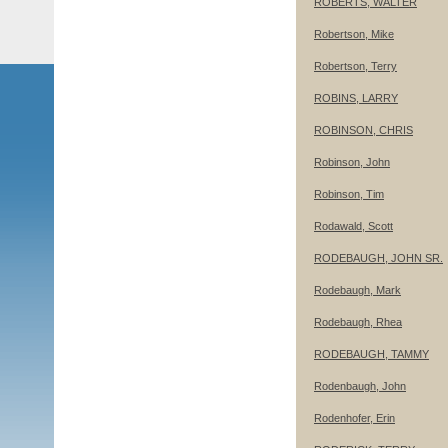
ROBERTS, WALTER
Robertson, Mike
Robertson, Terry
ROBINS, LARRY
ROBINSON, CHRIS
Robinson, John
Robinson, Tim
Rodawald, Scott
RODEBAUGH, JOHN SR.
Rodebaugh, Mark
Rodebaugh, Rhea
RODEBAUGH, TAMMY
Rodenbaugh, John
Rodenhofer, Erin