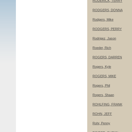
RODERICK, TERRY
RODGERS, DONNA
Rodgers, Mike
RODGERS, PERRY
Rodrigez, Jason
Roeder, Rich
ROGERS, DARREN
Rogers, Kyle
ROGERS, MIKE
Rogers, Phil
Rogers, Shaan
ROHLFING, FRANK
ROHN, JEFF
Rohr, Penny