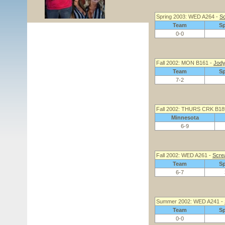
Spring 2003: WED A264 -
Sc
Team
S
0-0
Fall 2002: MON B161 -
Jody
Team
S
7-2
Fall 2002: THURS CRK B18
Minnesota
6-9
Fall 2002: WED A261 -
Scre
Team
S
6-7
Summer 2002: WED A241 -
Team
S
0-0