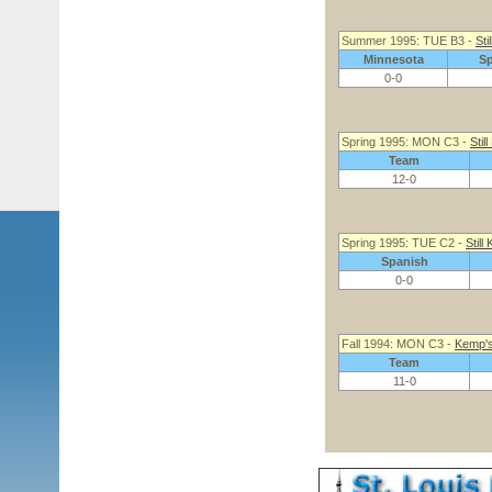
Summer 1995: TUE B3 -
Sti
Minnesota
S
0-0
Spring 1995: MON C3 -
Stil
Team
12-0
Spring 1995: TUE C2 -
Still
Spanish
0-0
Fall 1994: MON C3 -
Kemp's 
Team
11-0