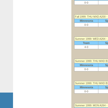
0-0
Fall 1999: THU MXD A200 -
Minnesota
S
0-0
Summer 1999: WED A264 -
Team
S
4-0
Summer 1999: THU MXD B
Minnesota
S
0-0
Summer 1999: THU MXD B
Minnesota
S
0-0
Summer 1999: MON A264 -