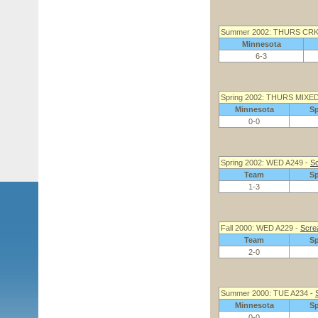
Summer 2002: THURS CRK
Minnesota
6-3
Spring 2002: THURS MIXED
Minnesota
S
0-0
Spring 2002: WED A249 -
Sc
Team
S
1-3
Fall 2000: WED A229 -
Screa
Team
S
2-0
Summer 2000: TUE A234 -
Minnesota
S
0-0