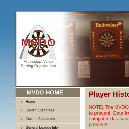
MVDO HOME
Player Hist
Home
NOTE: The MVDO pl
Current Standings
to present. Data f
computer database
Current Schedules
promise!
General League Info