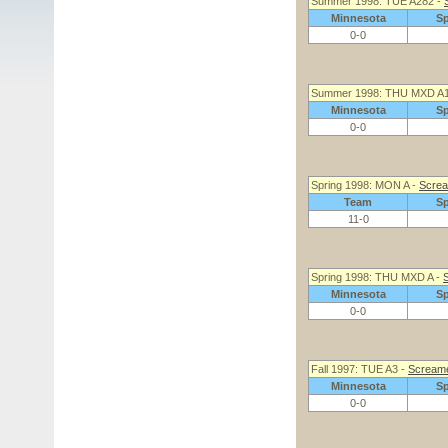
Summer 1998: TUE A282 -
Minnesota
S
0-0
Summer 1998: THU MXD A
Minnesota
S
0-0
Spring 1998: MON A -
Screa
Team
S
11-0
Spring 1998: THU MXD A -
S
Minnesota
S
0-0
Fall 1997: TUE A3 -
Screame
Minnesota
S
0-0