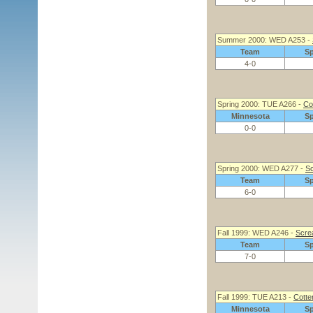
Summer 2000: WED A253 -
Team
S
4-0
Spring 2000: TUE A266 -
Cot
Minnesota
S
0-0
Spring 2000: WED A277 -
Sc
Team
S
6-0
Fall 1999: WED A246 -
Screa
Team
S
7-0
Fall 1999: TUE A213 -
Cotter
Minnesota
S