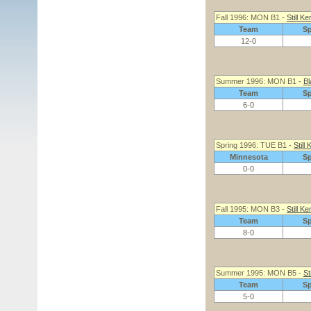
Fall 1996: MON B1 -
Still Ke
Team
S
12-0
Summer 1996: MON B1 -
Bl
Team
S
6-0
Spring 1996: TUE B1 -
Still
Minnesota
S
0-0
Fall 1995: MON B3 -
Still Ke
Team
S
8-0
Summer 1995: MON B5 -
St
Team
S
5-0