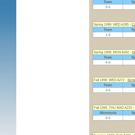
Team
S
5-0
Spring 1999: WED A285 -
Co
Team
S
1-0
Spring 1999: MON A262 -
Ho
Team
S
4-0
Fall 1998: WED A272 -
Screa
Team
S
3-0
Fall 1998: THU MXD A233 -
Minnesota
S
0-0