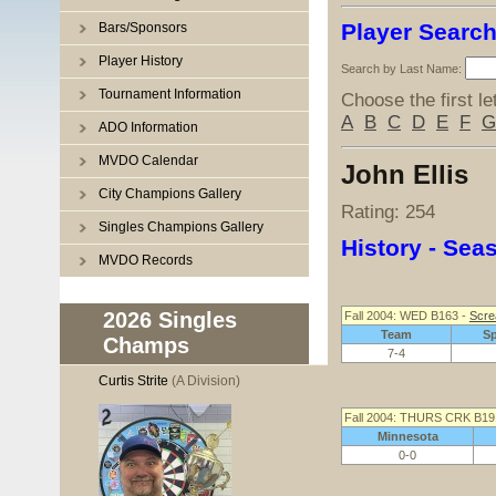
Player Searc
Bars/Sponsors
Player History
Search by Last Name:
Tournament Information
Choose the first le
A
B
C
D
E
F
G
ADO Information
MVDO Calendar
John Ellis
City Champions Gallery
Rating: 254
Singles Champions Gallery
History - Se
MVDO Records
2026 Singles
Fall 2004: WED B163 -
Scre
Team
S
Champs
7-4
Curtis Strite
(A Division)
Fall 2004: THURS CRK B19
Minnesota
0-0