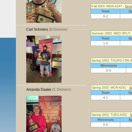
Fall 2003: MON A247 -
Scre
Team
S
0-2
Carl Schniers
(B Division)
Summer 2003: WED SPLIT 
Team
S
1-0
Spring 2003: THURS CRK A
Minnesota
6-9
Spring 2003: MON A251 -
S
Amanda Daake
(C Division)
Team
S
4-1
Spring 2003: TUES A262 -
S
Minnesota
S
0-0