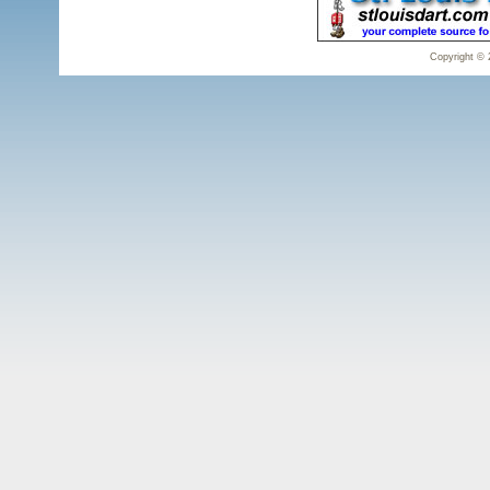
Copyright © 2