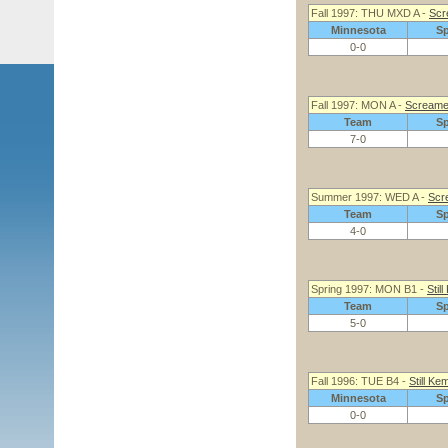
Fall 1997: THU MXD A -
Scr
Minnesota
S
0-0
Fall 1997: MON A -
Screame
Team
S
7-0
Summer 1997: WED A -
Scr
Team
S
4-0
Spring 1997: MON B1 -
Stil
Team
S
5-0
Fall 1996: TUE B4 -
Still Ke
Minnesota
S
0-0