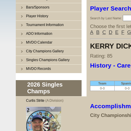
Player Searc
Bars/Sponsors
Player History
Search by Last Name:
Tournament Information
Choose the first le
A
B
C
D
E
F
G
ADO Information
MVDO Calendar
KERRY DIC
City Champions Gallery
Rating: 85
Singles Champions Gallery
History - Care
MVDO Records
2026 Singles
Team
Spani
0-0
0-0
Champs
Curtis Strite
(A Division)
Accomplishm
City Championsh