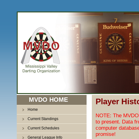
MVDO HOME
Player Hist
Home
NOTE: The MVDO pl
Current Standings
to present. Data f
computer database
Current Schedules
promise!
General League Info