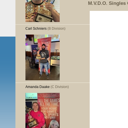
M.V.D.O. Singles
Carl Schniers
(B Division)
Amanda Daake
(C Division)