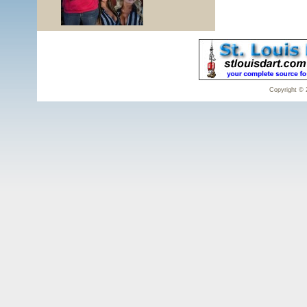
Copyright © 2