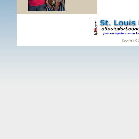
Copyright © 2