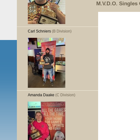
M.V.D.O. Singles
Carl Schniers
(B Division)
Amanda Daake
(C Division)