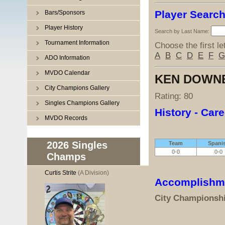
Player Searc
Bars/Sponsors
Player History
Search by Last Name:
Tournament Information
Choose the first le
A
B
C
D
E
F
G
ADO Information
MVDO Calendar
KEN DOWN
City Champions Gallery
Rating: 80
Singles Champions Gallery
History - Care
MVDO Records
2026 Singles
Team
Spani
0-0
0-0
Champs
Curtis Strite
(A Division)
Accomplishm
City Championsh