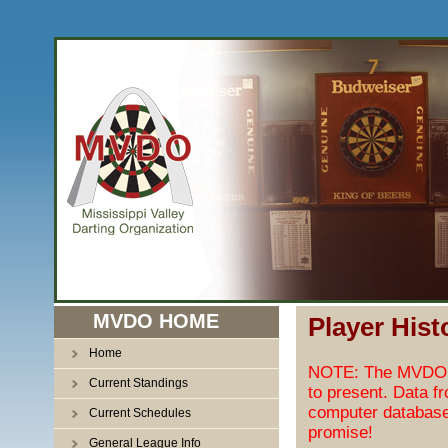
MVDO HOME
Player Hist
Home
NOTE: The MVDO pl
Current Standings
to present. Data f
computer database
Current Schedules
promise!
General League Info