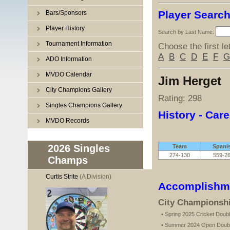
Player Searc
Bars/Sponsors
Player History
Search by Last Name:
Tournament Information
Choose the first le
A
B
C
D
E
F
G
ADO Information
MVDO Calendar
Jim Herget
City Champions Gallery
Rating: 298
Singles Champions Gallery
History - Care
MVDO Records
2026 Singles
Team
Spani
274-130
559-2
Champs
Curtis Strite
(A Division)
Accomplishm
City Championsh
• Spring 2025 Cricket Dou
• Summer 2024 Open Doub