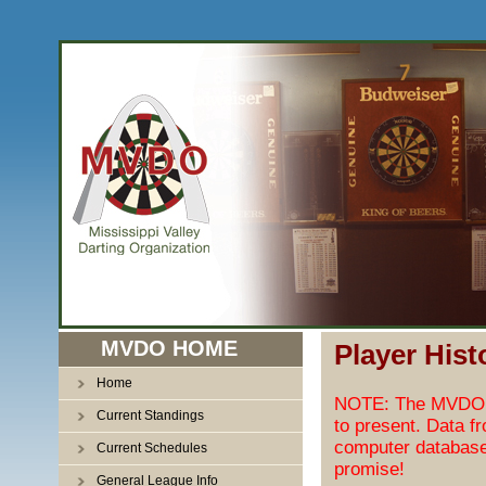
MVDO HOME
Player Hist
Home
NOTE: The MVDO pl
Current Standings
to present. Data f
computer database
Current Schedules
promise!
General League Info