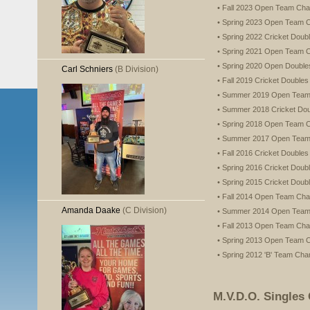
• Fall 2023 Open Team Ch
• Spring 2023 Open Team 
• Spring 2022 Cricket Dou
• Spring 2021 Open Team 
• Spring 2020 Open Doubl
Carl Schniers
(B Division)
• Fall 2019 Cricket Double
• Summer 2019 Open Tea
• Summer 2018 Cricket Do
• Spring 2018 Open Team 
• Summer 2017 Open Tea
• Fall 2016 Cricket Double
• Spring 2016 Cricket Dou
• Spring 2015 Cricket Dou
• Fall 2014 Open Team Ch
Amanda Daake
(C Division)
• Summer 2014 Open Tea
• Fall 2013 Open Team Ch
• Spring 2013 Open Team 
• Spring 2012 'B' Team Ch
M.V.D.O. Singles