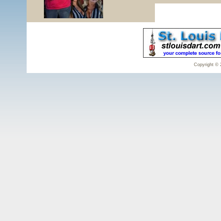
Copyright © 2