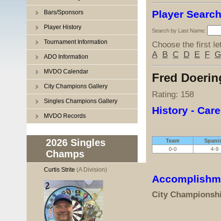
Player Searc
Bars/Sponsors
Player History
Search by Last Name:
Tournament Information
Choose the first le
A
B
C
D
E
F
G
ADO Information
MVDO Calendar
Fred Doerin
City Champions Gallery
Rating: 158
Singles Champions Gallery
History - Care
MVDO Records
2026 Singles
Team
Spani
0-0
4-9
Champs
Curtis Strite
(A Division)
Accomplishm
City Championsh