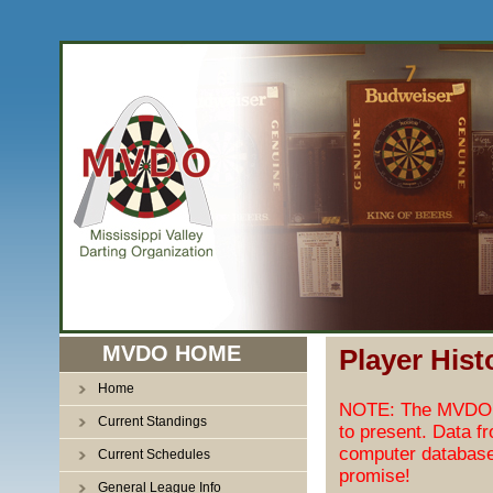
MVDO HOME
Player Hist
Home
NOTE: The MVDO pl
Current Standings
to present. Data f
computer database
Current Schedules
promise!
General League Info