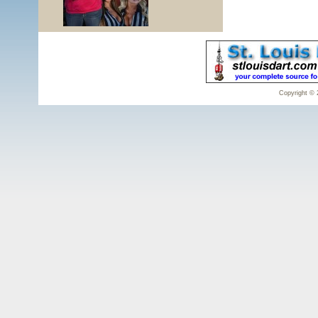
Copyright © 2