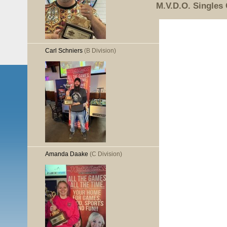
M.V.D.O. Singles
Carl Schniers
(B Division)
Amanda Daake
(C Division)