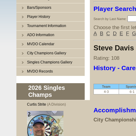
Player Searc
Bars/Sponsors
Player History
Search by Last Name:
Tournament Information
Choose the first le
A
B
C
D
E
F
G
ADO Information
MVDO Calendar
Steve Davis
City Champions Gallery
Rating: 108
Singles Champions Gallery
History - Care
MVDO Records
2026 Singles
Team
Spani
4-3
6-1
Champs
Curtis Strite
(A Division)
Accomplishm
City Championsh