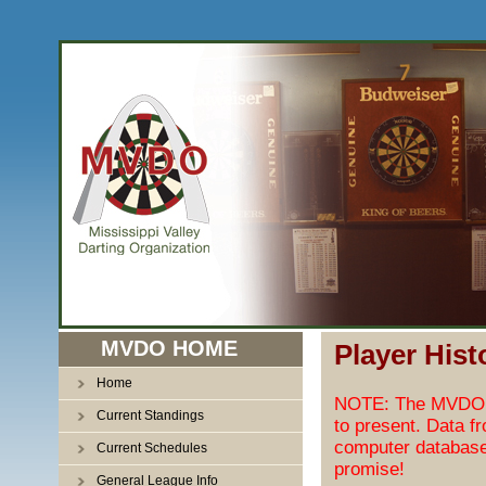
MVDO HOME
Player Hist
Home
NOTE: The MVDO pl
Current Standings
to present. Data f
computer database
Current Schedules
promise!
General League Info