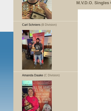
M.V.D.O. Singles
Carl Schniers
(B Division)
Amanda Daake
(C Division)