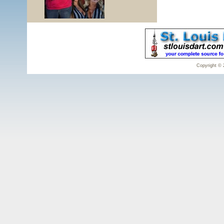
Copyright © 2