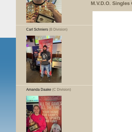
M.V.D.O. Singles
Carl Schniers
(B Division)
Amanda Daake
(C Division)