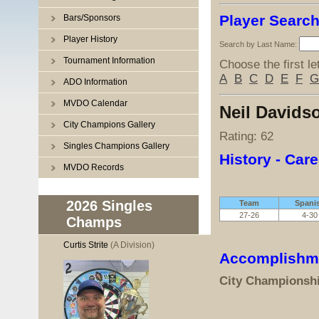
Player Searc
Bars/Sponsors
Player History
Search by Last Name:
Tournament Information
Choose the first le
A
B
C
D
E
F
G
ADO Information
MVDO Calendar
Neil Davids
City Champions Gallery
Rating: 62
Singles Champions Gallery
History - Care
MVDO Records
2026 Singles
Team
Spani
27-26
4-30
Champs
Curtis Strite
(A Division)
Accomplishm
City Championsh