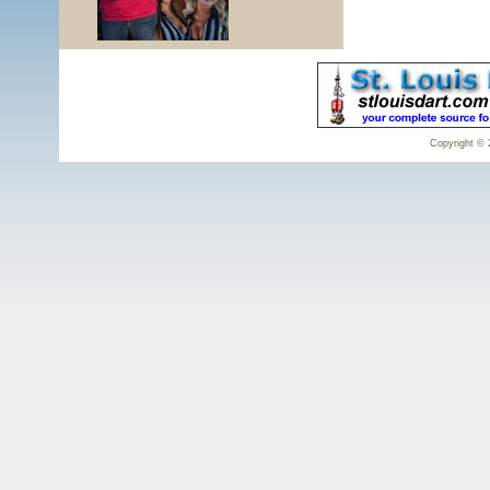
Copyright © 2