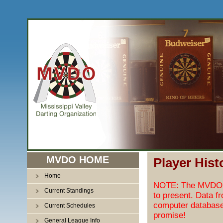
MVDO HOME
Player Hist
Home
NOTE: The MVDO pl
Current Standings
to present. Data f
computer database
Current Schedules
promise!
General League Info