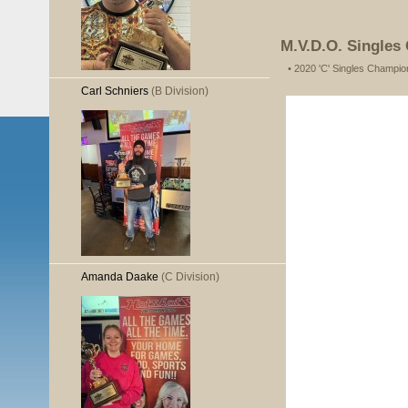
M.V.D.O. Singles
• 2020 'C' Singles Champio
Carl Schniers
(B Division)
Amanda Daake
(C Division)