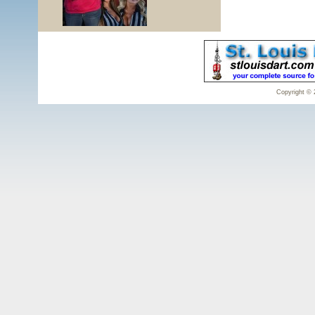
Copyright © 2