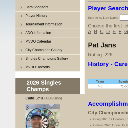
Player Searc
Bars/Sponsors
Player History
Search by Last Name:
Tournament Information
Choose the first le
A
B
C
D
E
F
G
ADO Information
MVDO Calendar
Pat Jans
City Champions Gallery
Rating: 226
Singles Champions Gallery
History - Care
MVDO Records
2026 Singles
Team
Spani
4-5
71-5
Champs
Curtis Strite
(A Division)
Accomplishm
City Championsh
• Spring 2025 'B' Doubles 
• Summer 2023 Open Doub