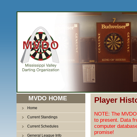
MVDO HOME
Player Hist
Home
NOTE: The MVDO pl
Current Standings
to present. Data f
computer database
Current Schedules
promise!
General League Info