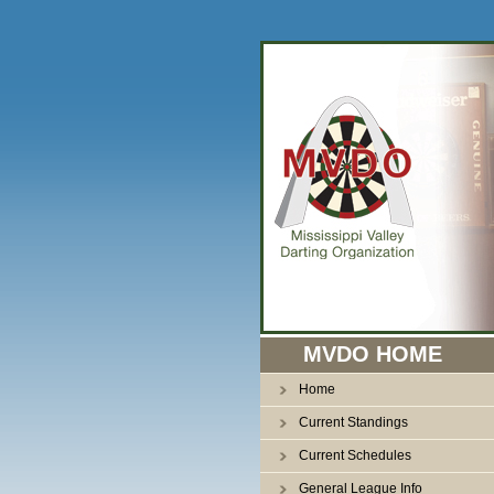
n
MVDO HOME
Home
Current Standings
Current Schedules
General League Info