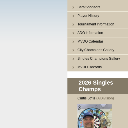
Bars/Sponsors
Player History
Tournament Information
ADO Information
MVDO Calendar
City Champions Gallery
Singles Champions Gallery
MVDO Records
2026 Singles
Champs
Curtis Strite
(A Division)