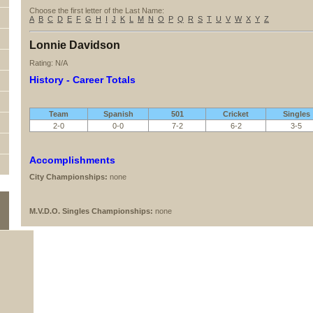
Choose the first letter of the Last Name:
A
B
C
D
E
F
G
H
I
J
K
L
M
N
O
P
Q
R
S
T
U
V
W
X
Y
Z
Lonnie Davidson
Rating: N/A
History - Career Totals
Team
Spanish
501
Cricket
Singles
2-0
0-0
7-2
6-2
3-5
Accomplishments
City Championships:
none
M.V.D.O. Singles Championships:
none