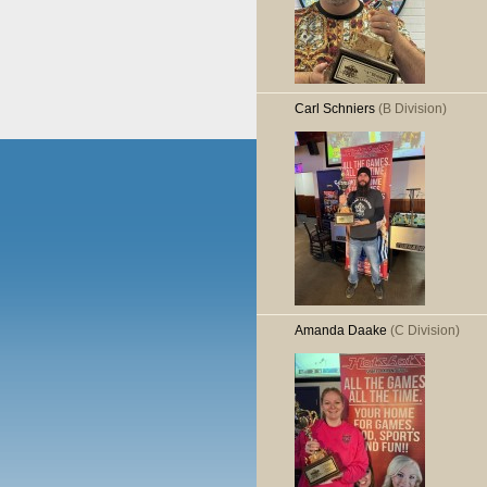
Carl Schniers
(B Division)
Amanda Daake
(C Division)