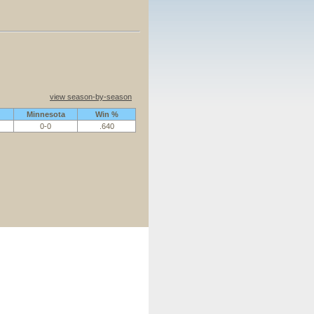
view season-by-season
Minnesota
Win %
0-0
.640