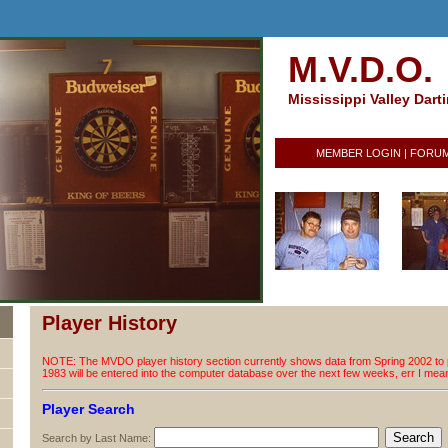
M.V.D.O.
Mississippi Valley Dart
MEMBER LOGIN
|
FORU
Player History
NOTE: The MVDO player history section currently shows data from Spring 2002 to p
1983 will be entered into the computer database over the next few weeks, err I me
Player Search
Search by Last Name: