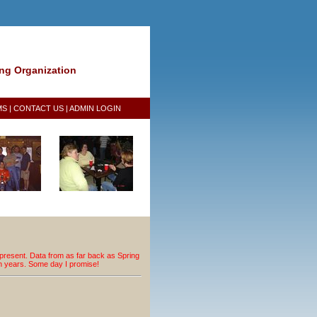
ing Organization
MS
|
CONTACT US
|
ADMIN LOGIN
resent. Data from as far back as Spring
an years. Some day I promise!